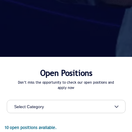
Open Positions
Don’t miss the opportunity to check our open positions and
apply now
10 open positions available.