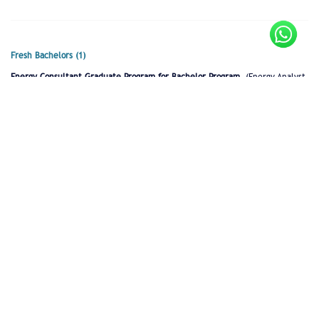
Fresh Bachelors (1)
Energy Consultant Graduate Program for Bachelor Program
(Energy Analyst
in Training)
Full time
Lebanon
Fresh Masters (1)
Energy Consultant Graduate Program for Masters Program
(Energy
Consultant in Training)
Full time
Lebanon
Internship (2)
Data Analyst (student intern)