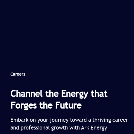
Careers
Channel the Energy that
Forges the Future
Embark on your journey toward a thriving career
and professional growth with Ark Energy