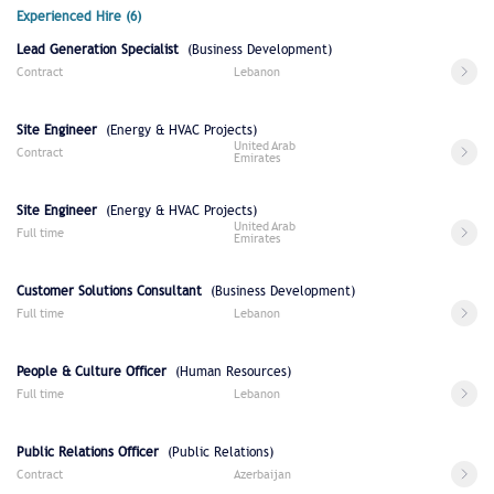
Experienced Hire (6)
Lead Generation Specialist
(Business Development)
Contract
Lebanon
Site Engineer
(Energy & HVAC Projects)
United Arab
Contract
Emirates
Site Engineer
(Energy & HVAC Projects)
United Arab
Full time
Emirates
Customer Solutions Consultant
(Business Development)
Full time
Lebanon
People & Culture Officer
(Human Resources)
Full time
Lebanon
Public Relations Officer
(Public Relations)
Contract
Azerbaijan