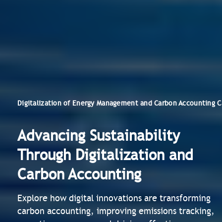
Digitalization of Energy Management and Carbon Accounting C
Advancing Sustainability
Through Digitalization and
Carbon Accounting
Explore how digital innovations are transforming
carbon accounting, improving emissions tracking,