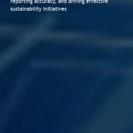
reporting accuracy, and driving effective
sustainability initiatives