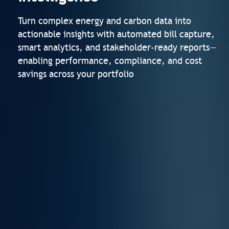
Turn complex energy and carbon data into
actionable insights with automated bill capture,
smart analytics, and stakeholder-ready reports—
enabling performance, compliance, and cost
savings across your portfolio