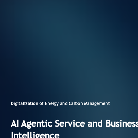
Digitalization of Energy and Carbon Management
AI Agentic Service and Busines
Intelligence