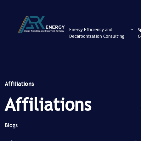
Energy Efficiency and
S
Decarbonization Consulting
C
Affiliations
Affiliations
Blogs