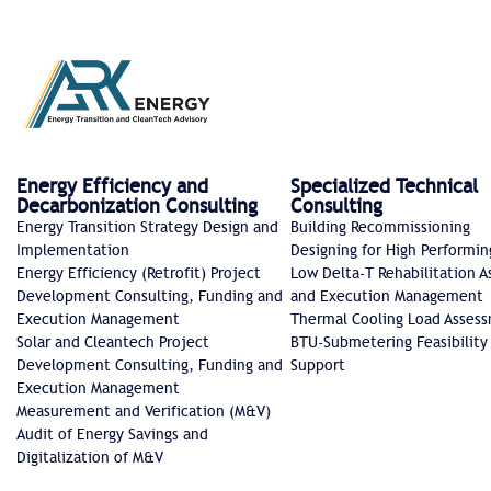
Energy Efficiency and
Specialized Technical
Decarbonization Consulting
Consulting
Energy Transition Strategy Design and
Building Recommissioning
Implementation
Designing for High Performin
Energy Efficiency (Retrofit) Project
Low Delta-T Rehabilitation 
Development Consulting, Funding and
and Execution Management
Execution Management
Thermal Cooling Load Asses
Solar and Cleantech Project
BTU-Submetering Feasibility
Development Consulting, Funding and
Support​
Execution Management
Measurement and Verification (M&V)
Audit of Energy Savings and
Digitalization of M&V