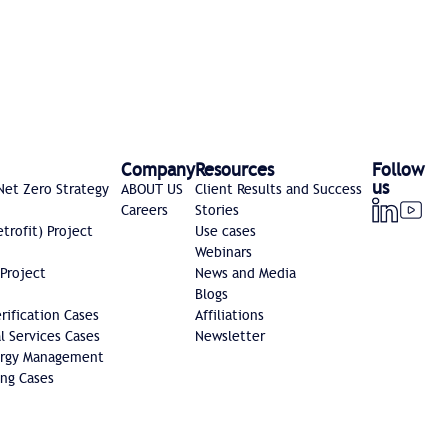
Company
Resources
Follow
us
Net Zero Strategy
ABOUT US
Client Results and Success
Careers
Stories
etrofit) Project
Use cases
Webinars
 Project
News and Media
Blogs
ification Cases
Affiliations
l Services Cases
Newsletter
nergy Management
ng Cases