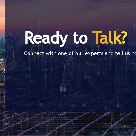
Ready to
Talk?
Connect with one of our experts and tell us 