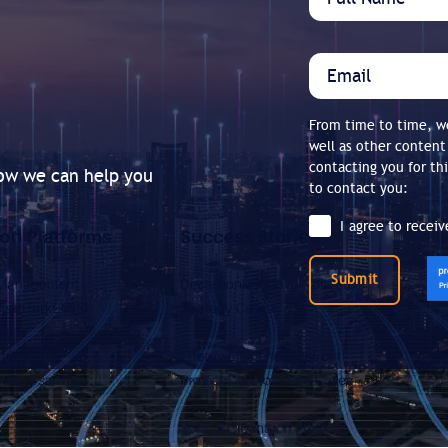
From time to time, we
well as other content
contacting you for th
how we can help you
to contact you:
I agree to recei
Submit