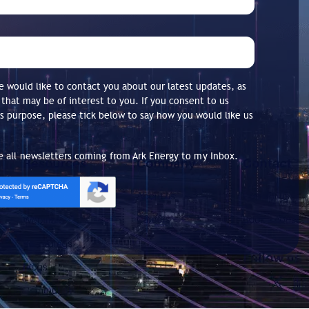
 would like to contact you about our latest updates, as
 that may be of interest to you. If you consent to us
is purpose, please tick below to say how you would like us
ve all newsletters coming from Ark Energy to my Inbox.