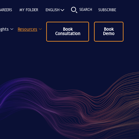
SEARCH
AREERS
MY FOLDER
SUBSCRIBE
ights
Resources
Book
Book
Consultation
Demo