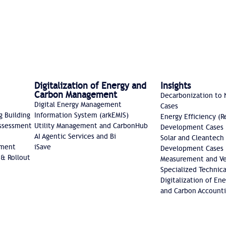
Digitalization of Energy and
Insights
Carbon Management
Decarbonization to 
Digital Energy Management
Cases
g Building
Information System (arkEMIS)
Energy Efficiency (R
Assessment
Utility Management and CarbonHub​
Development Cases
AI Agentic Services and Bi
Solar and Cleantech
sment
iSave
Development Cases
 & Rollout
Measurement and Ver
Specialized Technica
Digitalization of E
and Carbon Accounti