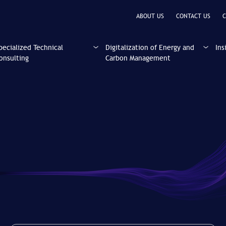
ABOUT US
CONTACT US
C
pecialized Technical
Digitalization of Energy and
Ins
onsulting
Carbon Management