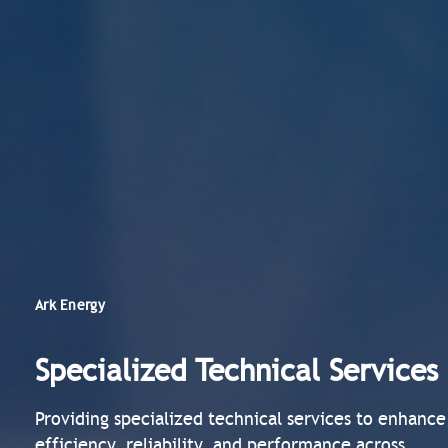
Ark Energy
Specialized Technical Services
Providing specialized technical services to enhance
efficiency, reliability, and performance across