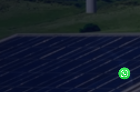
Key Services
BTU-Submetering Feasibility & Rollout
Support