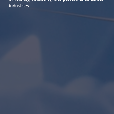
industries