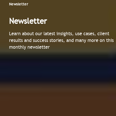
Newsletter
Newsletter
Learn about our latest insights, use cases, client
results and success stories, and many more on this
monthly newsletter