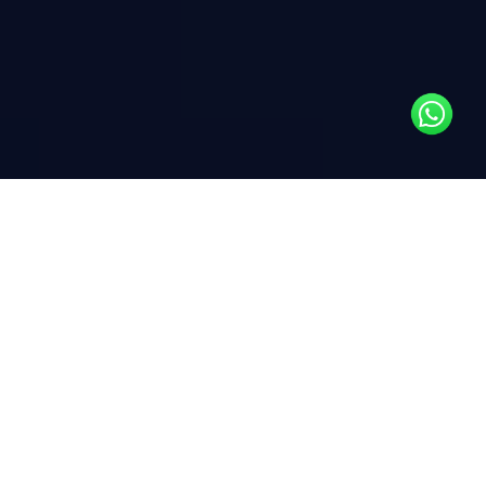
Insights
This month, we explore the key forces shaping the path
to sustainability. Dive into The Drivers of
Decarbonization to understand what’s accelerating the
transition to lower emissions, and Understanding
Decarbonization and Net Zero for a closer look at the
strategies guiding organizations toward a carbon-