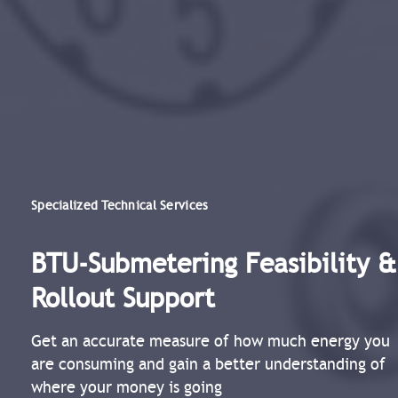
Specialized Technical Services
BTU-Submetering Feasibility &
Rollout Support​
Get an accurate measure of how much energy you
are consuming and gain a better understanding of
where your money is going