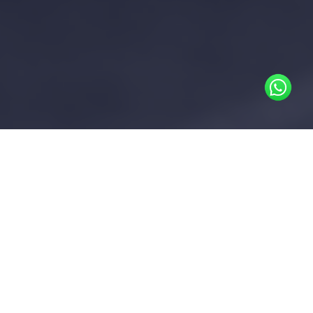
In areas where district cooling is
available, the District Cooling
Operator provides chilled water to
buildings. Without chilled water
submetering infrastructure, the
owner incurs the total cooling
consumption cost for the building
This cost is then allocated to tenants as a