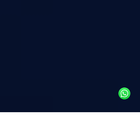
To maintain your business’s
competitive edge in the market, it