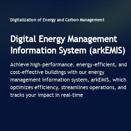
Digitalization of Energy and Carbon Management
Digital Energy Management
Information System (arkEMIS)
Achieve high-performance, energy-efficient, and
cost-effective buildings with our energy
management information system, arkEMIS, which
optimizes efficiency, streamlines operations, and
tracks your impact in real-time