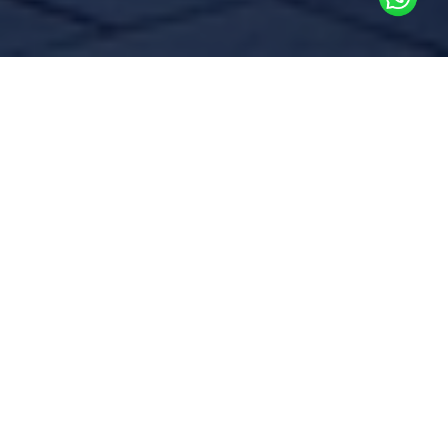
Commissioning is a methodical
process of testing an existing
facility’s systems and equipment
to ensure they are still
functioning according to the
original design intent or to adjust
any deviations
Over time, building systems can experience
inefficiencies due to wear and tear,
operational changes, or improper
maintenance. Regular testing and
commissioning help identify performance