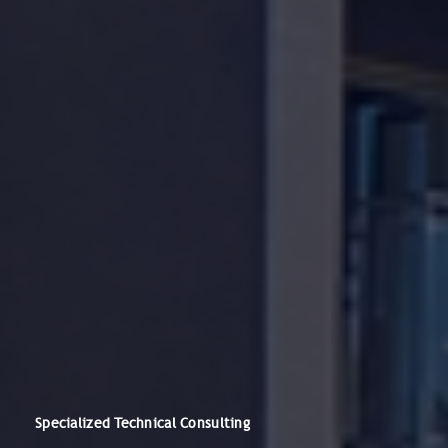
Specialized Technical Consulting