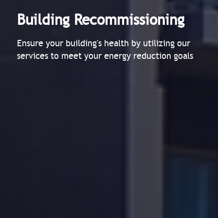
Building Recommissioning
Ensure your building's health by utilizing our
services to meet your energy reduction goals