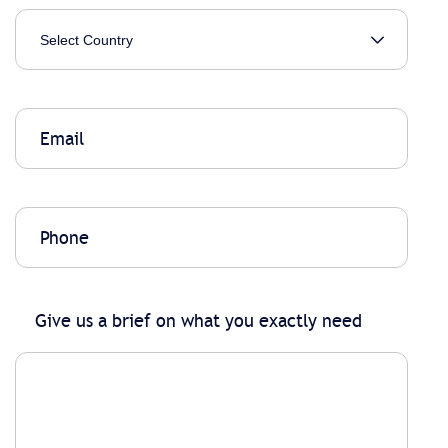
Give us a brief on what you exactly need