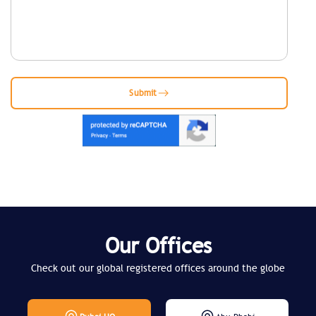
Submit
Our Offices
Check out our global registered offices around the globe