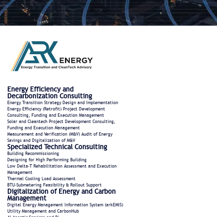
Energy Efficiency and
Decarbonization Consulting
Energy Transition Strategy Design and Implementation
Energy Efficiency (Retrofit) Project Development
Consulting, Funding and Execution Management
Solar and Cleantech Project Development Consulting,
Funding and Execution Management
Measurement and Verification (M&V) Audit of Energy
Savings and Digitalization of M&V
Specialized Technical Consulting
Building Recommissioning
Designing for High Performing Building
Low Delta-T Rehabilitation Assessment and Execution
Management
Thermal Cooling Load Assessment
BTU-Submetering Feasibility & Rollout Support​
Digitalization of Energy and Carbon
Management
Digital Energy Management Information System (arkEMIS)
Utility Management and CarbonHub​