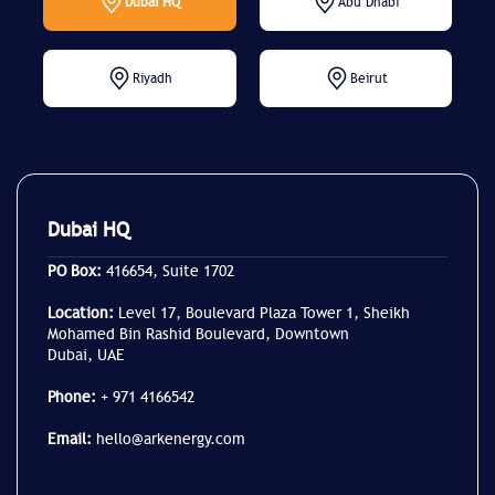
Dubai HQ
Abu Dhabi
Riyadh
Beirut
Dubai HQ
PO Box:
416654, Suite 1702
Location:
Level 17, Boulevard Plaza Tower 1, Sheikh
Mohamed Bin Rashid Boulevard, Downtown
Dubai, UAE
Phone:
+ 971 4166542
Email:
hello@arkenergy.com