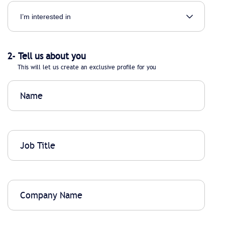
2- Tell us about you
This will let us create an exclusive profile for you