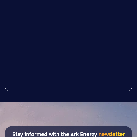
Stay informed with the Ark Energy
newsletter