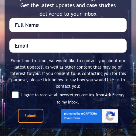
Get the latest updates and case studies
delivered to your inbox
From time to time, we would like to contact you about our
latest updates, as well as other content that may be of
interest to you. If you consent to us contacting you for this
purpose, please tick below to say how you would like us to
contact you:
I agree to receive all newsletters coming from Ark Energy
to my Inbox.
Submit