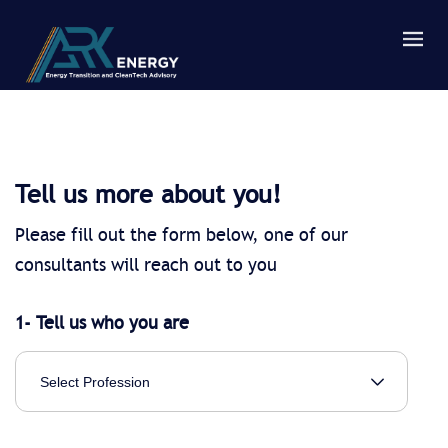
Tell us more about you!
Please fill out the form below, one of our
consultants will reach out to you
1- Tell us who you are