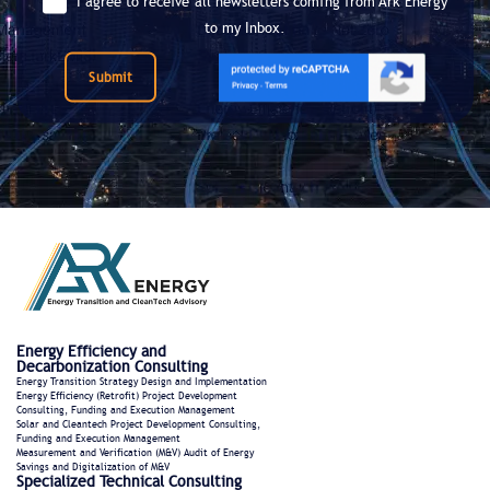
I agree to receive all newsletters coming from Ark Energy
to my Inbox.
Submit
Energy Efficiency and
Decarbonization Consulting
Energy Transition Strategy Design and Implementation
Energy Efficiency (Retrofit) Project Development
Consulting, Funding and Execution Management
Solar and Cleantech Project Development Consulting,
Funding and Execution Management
Measurement and Verification (M&V) Audit of Energy
Savings and Digitalization of M&V
Specialized Technical Consulting