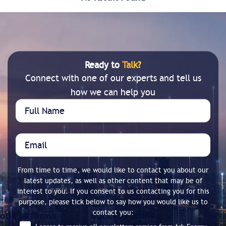
Ready to
Talk?
Connect with one of our experts and tell us
how we can help you
From time to time, we would like to contact you about our
latest updates, as well as other content that may be of
interest to you. If you consent to us contacting you for this
purpose, please tick below to say how you would like us to
contact you: