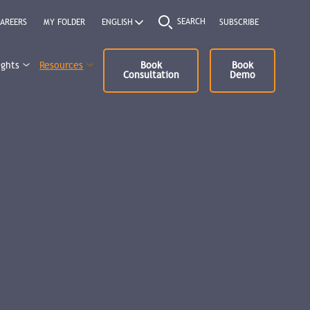
SEARCH
AREERS
MY FOLDER
SUBSCRIBE
ights
Resources
Book
Book
Consultation
Demo