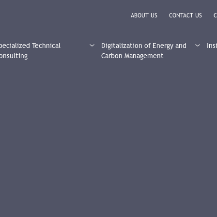
ABOUT US
CONTACT US
C
pecialized Technical
Digitalization of Energy and
Ins
onsulting
Carbon Management