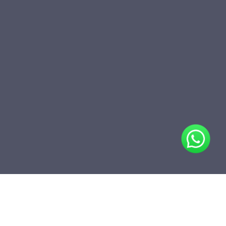
Share
Add to folder