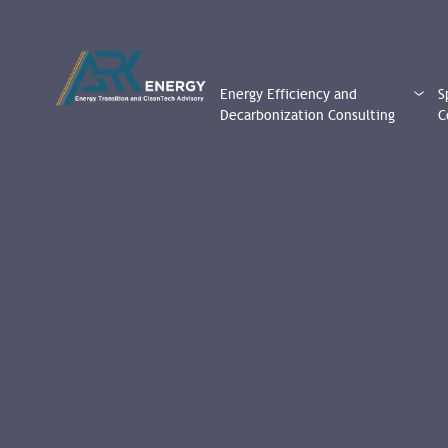
Energy Efficiency and
S
Decarbonization Consulting
C