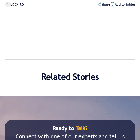
Back to
Share
Add to folder
Related Stories
Ready to
Talk?
Connect with one of our experts and tell us