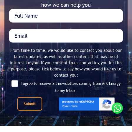
how we can help you
From time to time, we would like to contact you about our
latest updates, as well as other content that may be of
interest to you. If you consent to us contacting you for this
purpose, please tick below to say how you would like us to
contact you:
I agree to receive all newsletters coming from Ark Energy
to my Inbox.
Submit