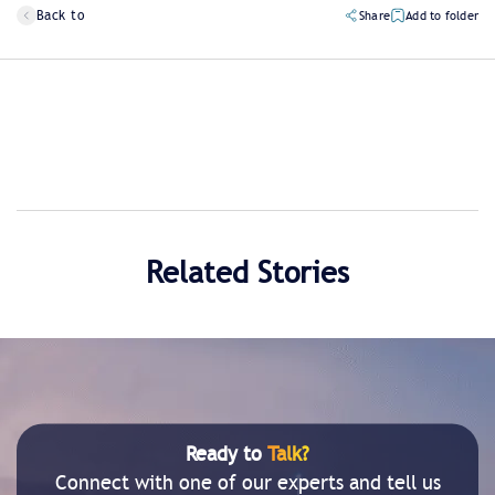
Back to
Share
Add to folder
Related Stories
Ready to
Talk?
Connect with one of our experts and tell us