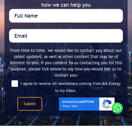
how we can help you
From time to time, we would like to contact you about our
latest updates, as well as other content that may be of
interest to you. If you consent to us contacting you for this
purpose, please tick below to say how you would like us to
contact you:
I agree to receive all newsletters coming from Ark Energy
to my Inbox.
Submit