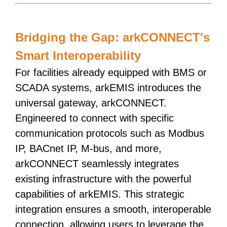
Bridging the Gap: arkCONNECT's
Smart Interoperability
For facilities already equipped with BMS or
SCADA systems, arkEMIS introduces the
universal gateway, arkCONNECT.
Engineered to connect with specific
communication protocols such as Modbus
IP, BACnet IP, M-bus, and more,
arkCONNECT seamlessly integrates
existing infrastructure with the powerful
capabilities of arkEMIS. This strategic
integration ensures a smooth, interoperable
connection, allowing users to leverage the