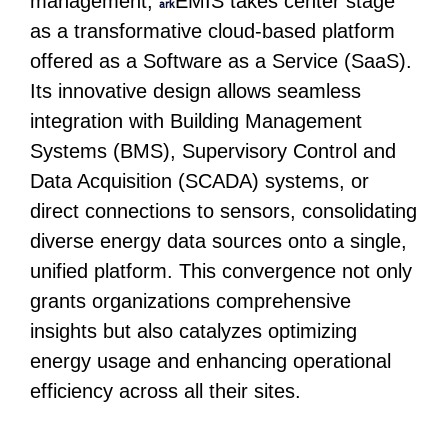
management,
EMIS takes center stage
ark
as a transformative cloud-based platform
offered as a Software as a Service (SaaS).
Its innovative design allows seamless
integration with Building Management
Systems (BMS), Supervisory Control and
Data Acquisition (SCADA) systems, or
direct connections to sensors, consolidating
diverse energy data sources onto a single,
unified platform. This convergence not only
grants organizations comprehensive
insights but also catalyzes optimizing
energy usage and enhancing operational
efficiency across all their sites.