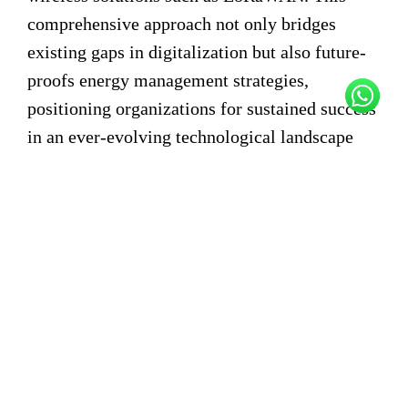
comprehensive approach not only bridges
existing gaps in digitalization but also future-
proofs energy management strategies,
positioning organizations for sustained success
in an ever-evolving technological landscape
Figure 02
Real-time Analysis of Points of Interest