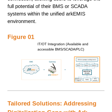
full potential of their BMS or SCADA
systems within the unified arkEMIS
environment.
Figure 01
IT/OT Integration (Available and
accessible BMS/SCADA/PLC)
Tailored Solutions: Addressing