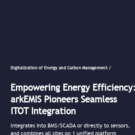
Digitalization of Energy and Carbon Management /
Empowering Energy Efficiency
arkEMIS Pioneers Seamless
ITOT Integration
Integrates into BMS/SCADA or directly to sensors,
and combines all sites on 1 unified platform