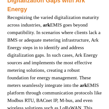
Digitalization Gaps with Ark
Energy
Recognizing the varied digitalization maturity
across industries,
ark
EMIS goes beyond
compatibility. In scenarios where clients lack a
BMS or adequate metering infrastructure, Ark
Energy steps in to identify and address
digitalization gaps. In such cases, Ark Energy
sources and implements the most effective
metering solutions, creating a robust
foundation for energy management. These
meters seamlessly integrate into the
ark
EMIS
platform through communication protocols like
Modbus RTU, BACnet IP, M-bus, and even
wireless solutions such as LoRaWAN. This