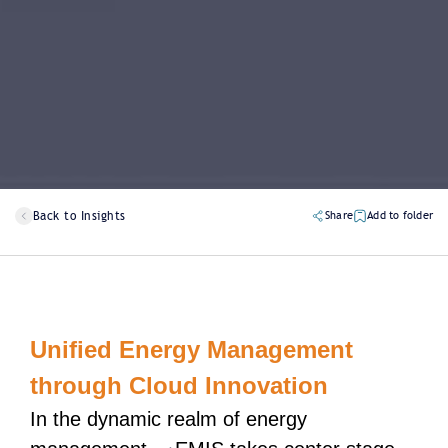
Back to Insights
Share
Add to folder
Unified Energy Management
through Cloud Innovation
In the dynamic realm of energy