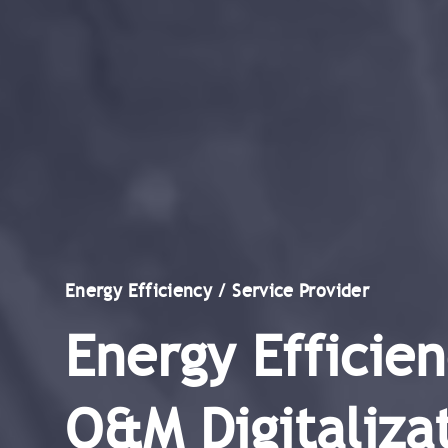
Energy Efficiency / Service Provider
Energy Efficien
O&M Digitalizat