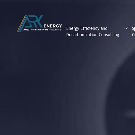
Energy Efficiency and
S
Decarbonization Consulting
C