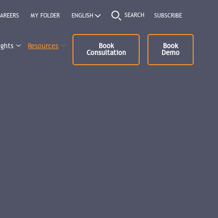
SEARCH
AREERS
MY FOLDER
SUBSCRIBE
ights
Resources
Book
Book
Consultation
Demo