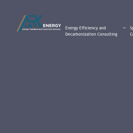
Energy Efficiency and
S
Decarbonization Consulting
C