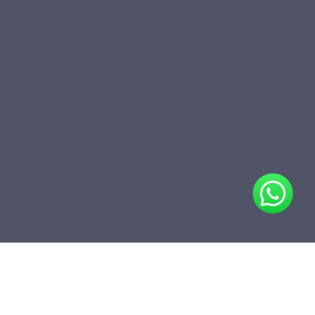
Share
Add to folder