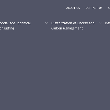
ABOUT US
CONTACT US
C
pecialized Technical
Digitalization of Energy and
Ins
onsulting
Carbon Management