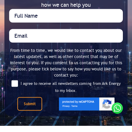
how we can help you
From time to time, we would like to contact you about our
latest updates, as well as other content that may be of
interest to you. If you consent to us contacting you for this
purpose, please tick below to say how you would like us to
contact you:
I agree to receive all newsletters coming from Ark Energy
to my Inbox.
Submit