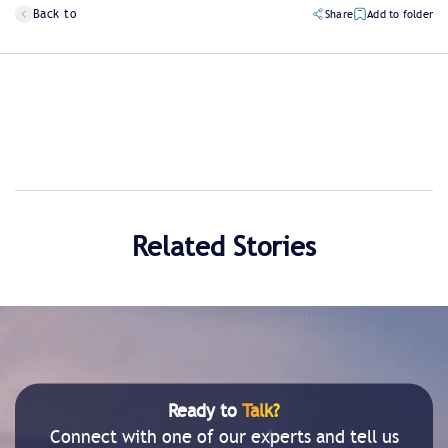
Back to
Share
Add to folder
Related Stories
Ready to
Talk?
Connect with one of our experts and tell us