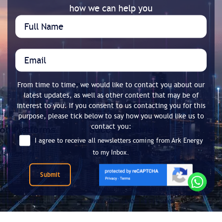
how we can help you
From time to time, we would like to contact you about our
latest updates, as well as other content that may be of
interest to you. If you consent to us contacting you for this
purpose, please tick below to say how you would like us to
contact you:
I agree to receive all newsletters coming from Ark Energy
to my Inbox.
Submit