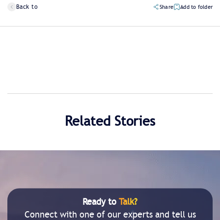
Back to
Share
Add to folder
Related Stories
Ready to
Talk?
Connect with one of our experts and tell us