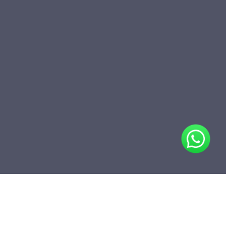
Share
Add to folder