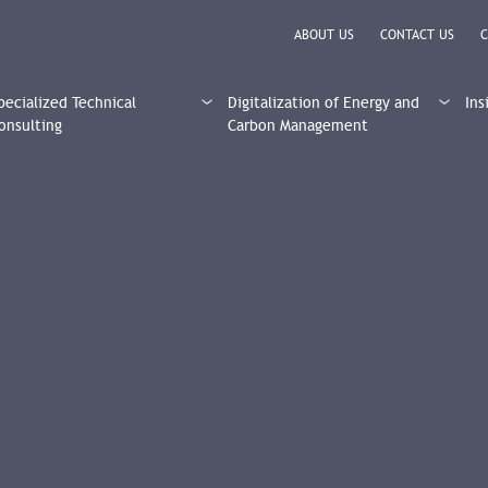
ABOUT US
CONTACT US
C
pecialized Technical
Digitalization of Energy and
Ins
onsulting
Carbon Management