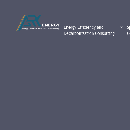
Energy Efficiency and
S
Decarbonization Consulting
C