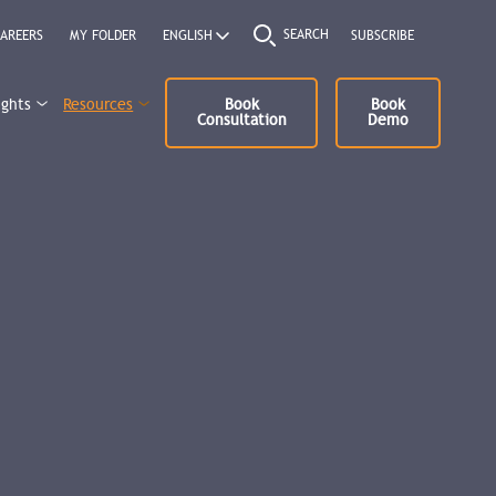
SEARCH
AREERS
MY FOLDER
SUBSCRIBE
ights
Resources
Book
Book
Consultation
Demo