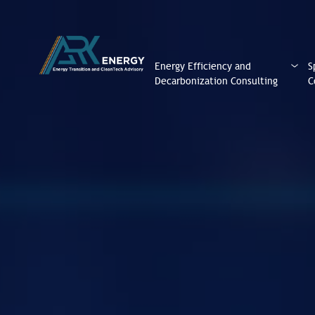
Energy Efficiency and
S
Decarbonization Consulting
C