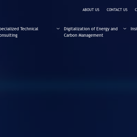
ABOUT US
CONTACT US
C
pecialized Technical
Digitalization of Energy and
Ins
onsulting
Carbon Management