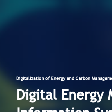
Digitalization of Energy and Carbon Managem
Digital Energ