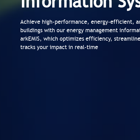
Information Sy
Achieve high-performance, energy-efficient, a
buildings with our energy management informa
arkEMIS, which optimizes efficiency, streamlin
tracks your impact in real-time