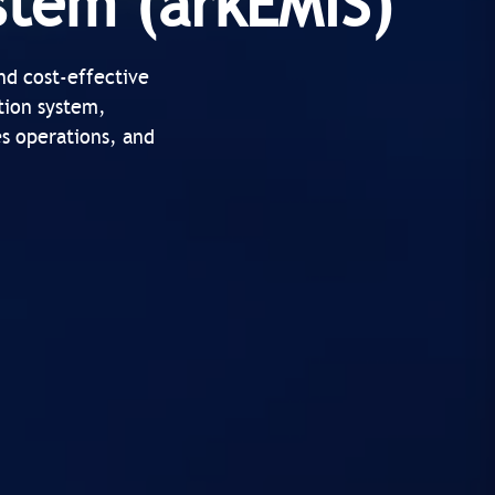
stem (arkEMIS)
nd cost-effective
tion system,
es operations, and