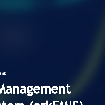
ent
y Management