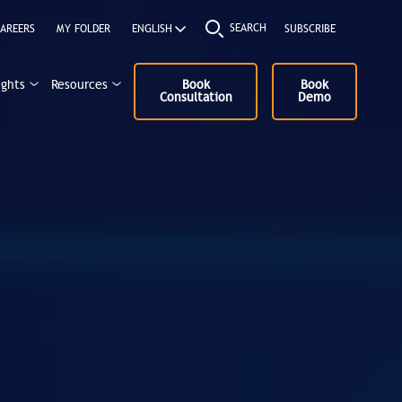
SEARCH
AREERS
MY FOLDER
SUBSCRIBE
ights
Resources
Book
Book
Consultation
Demo