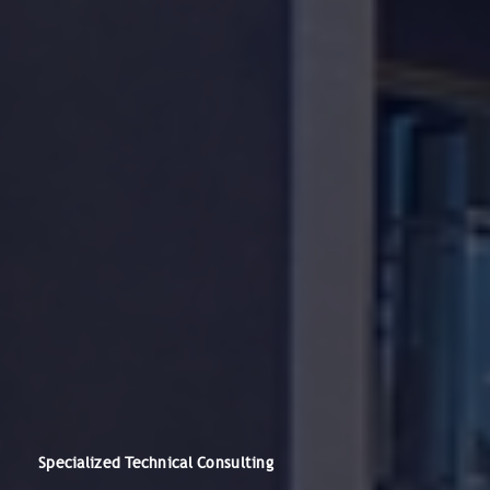
Specialized Technical Consulting