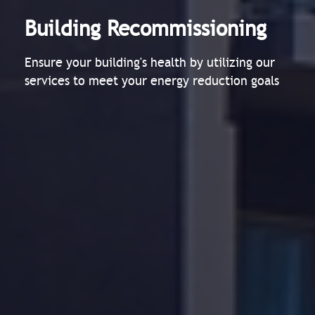
Building Recommissioning
Ensure your building's health by utilizing our
services to meet your energy reduction goals