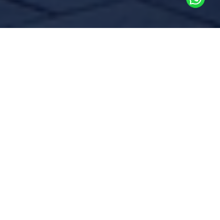
Commissioning is a methodical
process of testing an existing
facility’s systems and equipment
to ensure they are still
functioning according to the
original design intent or to adjust
any deviations
Over time, building systems can experience
inefficiencies due to wear and tear,
operational changes, or improper
maintenance. Regular testing and
commissioning help identify performance