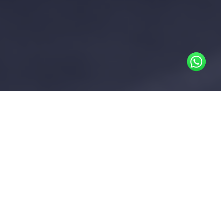
In areas where district cooling is
available, the District Cooling
Operator provides chilled water to
buildings. Without chilled water
submetering infrastructure, the
owner incurs the total cooling
consumption cost for the building
This cost is then allocated to tenants as a