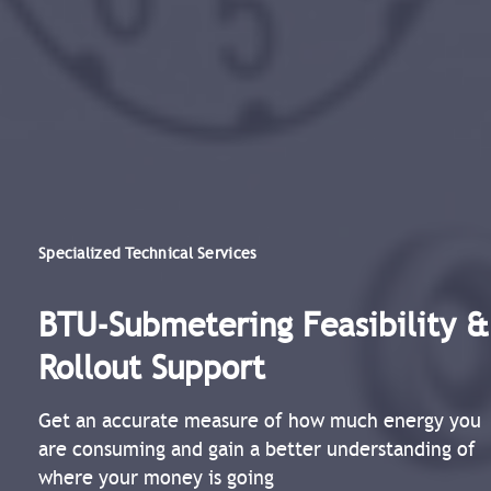
Specialized Technical Services
BTU-Submetering Feasibility &
Rollout Support​
Get an accurate measure of how much energy you
are consuming and gain a better understanding of
where your money is going