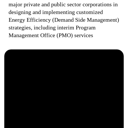
major private and public sector corporations in
designing and implementing customized
Energy Efficiency (Demand Side Management)
strategies, including interim Program
Management Office (PMO) services