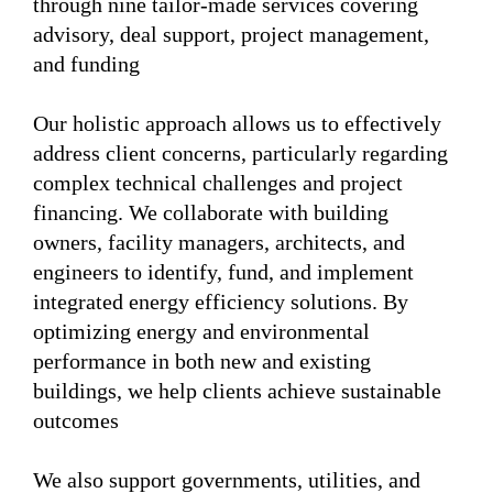
through nine tailor-made services covering
advisory, deal support, project management,
and funding
Our holistic approach allows us to effectively
address client concerns, particularly regarding
complex technical challenges and project
financing. We collaborate with building
owners, facility managers, architects, and
engineers to identify, fund, and implement
integrated energy efficiency solutions. By
optimizing energy and environmental
performance in both new and existing
buildings, we help clients achieve sustainable
outcomes
We also support governments, utilities, and