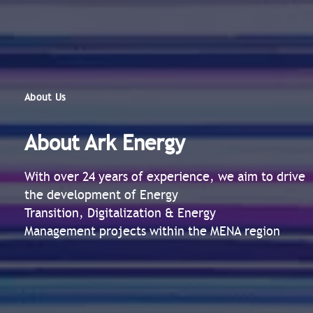
About Us
About Ark Energy
With over 24 years of experience, we aim to drive
the development of Energy
Transition, Digitalization & Energy
Management projects within the MENA region