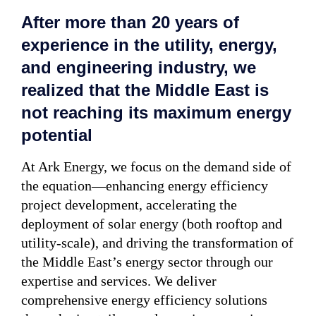
After more than 20 years of
experience in the utility, energy,
and engineering industry, we
realized that the Middle East is
not reaching its maximum energy
potential
At Ark Energy, we focus on the demand side of
the equation—enhancing energy efficiency
project development, accelerating the
deployment of solar energy (both rooftop and
utility-scale), and driving the transformation of
the Middle East’s energy sector through our
expertise and services. We deliver
comprehensive energy efficiency solutions