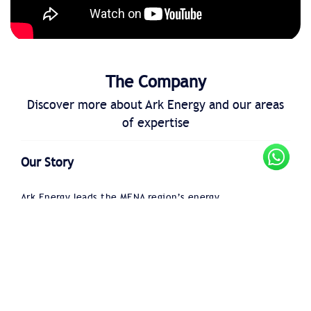
The Company
Discover more about Ark Energy and our areas
of expertise
Our Story
Ark Energy leads the MENA region’s energy
transition with 24+ years of expertise in
decarbonization, digitalization, and efficiency to
support business sustainability