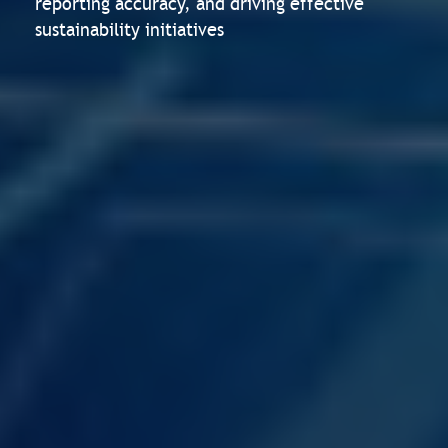
reporting accuracy, and driving effective
sustainability initiatives