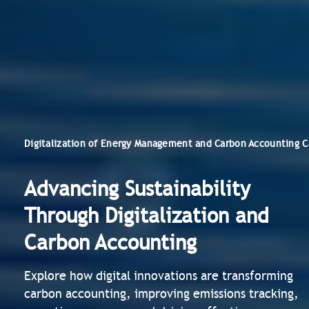
Digitalization of Energy Management and Carbon Accounting C
Advancing Sustainability
Through Digitalization and
Carbon Accounting
Explore how digital innovations are transforming
carbon accounting, improving emissions tracking,