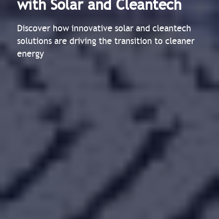
with Solar and Cleantech
Discover how innovative solar and cleantech
solutions are driving the transition to cleaner
energy