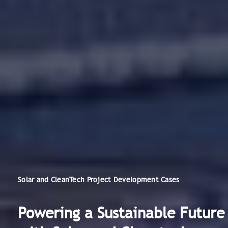
Solar and CleanTech Project Development Cases
Powering a Sustainable Future