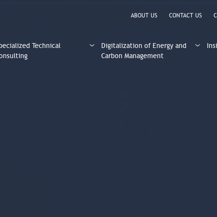
ABOUT US
CONTACT US
C
pecialized Technical
Digitalization of Energy and
Ins
onsulting
Carbon Management