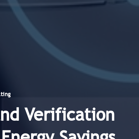
ting
d Verification
 Energy Savings