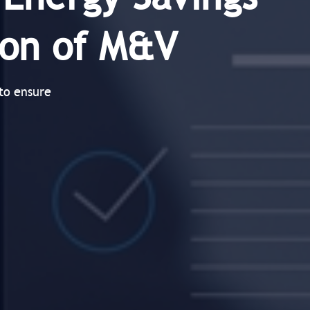
tion of M&V
to ensure