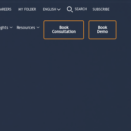
SEARCH
AREERS
MY FOLDER
SUBSCRIBE
ights
Resources
Book
Book
Consultation
Demo