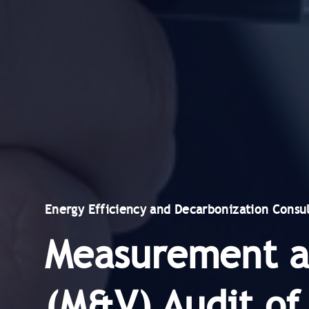
Energy Efficiency and Decarbonization Consul
Measurement an
(M&V) Audit of