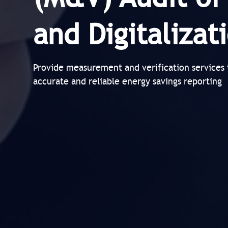
and Digitaliza
Provide measurement and verification services 
accurate and reliable energy savings reporting