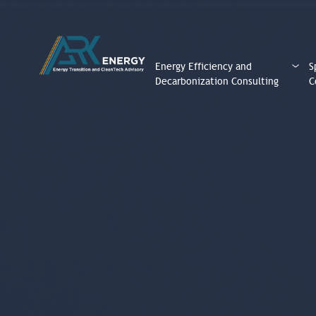
Energy Efficiency and
S
Decarbonization Consulting
C