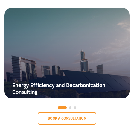
Energy Efficiency and Decarbonization
Consulting
BOOK A CONSULTATION