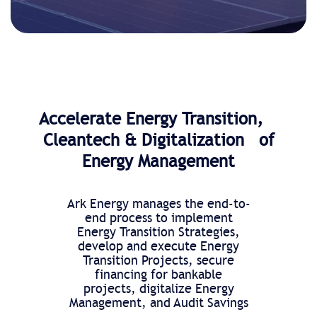
Accelerate Energy Transition,
Cleantech & Digitalization of
Energy Management
Ark Energy manages the end-to-
end process to implement
Energy Transition Strategies,
develop and execute Energy
Transition Projects, secure
financing for bankable
projects, digitalize Energy
Management, and Audit Savings