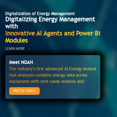
Digitalization of Energy Management
Digitalizing Energy Management
with
Innovative AI Agents and Power Bi
Modules
LEARN MORE
Meet NOAH
The industry's first advanced AI Energy Analyst
that analyzes complex energy data across
equipment with root cause analysis and
recommendations to avoid energy wasteage
WATCH VIDEO
and operational issues