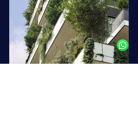
Stepping boldly into the
future
!