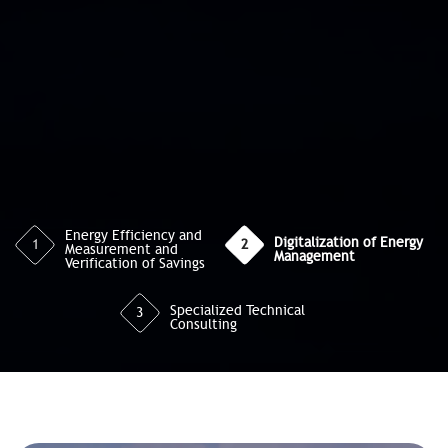
Energy Efficiency and
Digitalization of Energy
1
2
Measurement and
Management
Verification of Savings
Specialized Technical
3
Consulting