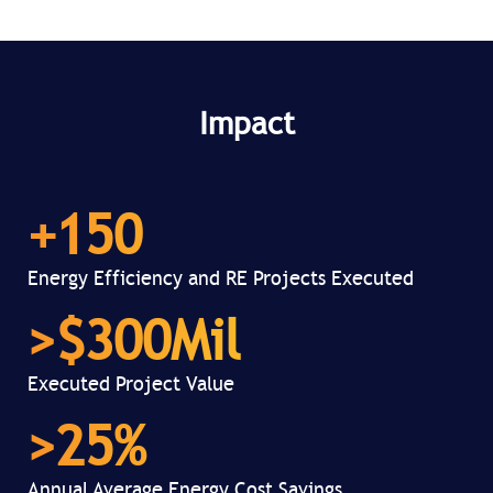
Impact
+
150
Energy Efficiency and RE Projects Executed
>$
300
Mil
Executed Project Value
>
25
%
Annual Average Energy Cost Savings