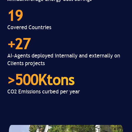
19
Covered Countries
+
27
AI-Agents deployed internally and externally on
Clients projects
>
500
Ktons
CO2 Emissions curbed per year