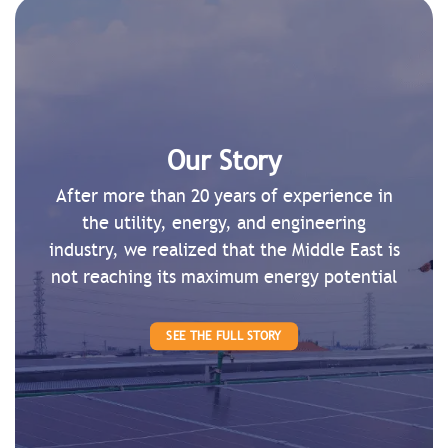
Our Story
After more than 20 years of experience in
the utility, energy, and engineering
industry, we realized that the Middle East is
not reaching its maximum energy potential
SEE THE FULL STORY