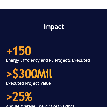
Impact
+
150
Energy Efficiency and RE Projects Executed
>$
300
Mil
Executed Project Value
>
25
%
Annual Average Energy Cost Savings