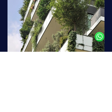
Stepping boldly into the
future
!