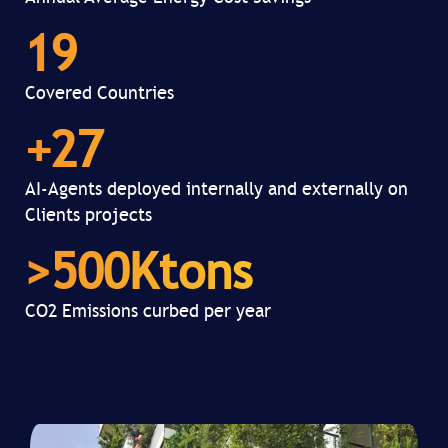
19
Covered Countries
+
27
AI-Agents deployed internally and externally on
Clients projects
>
500
Ktons
CO2 Emissions curbed per year