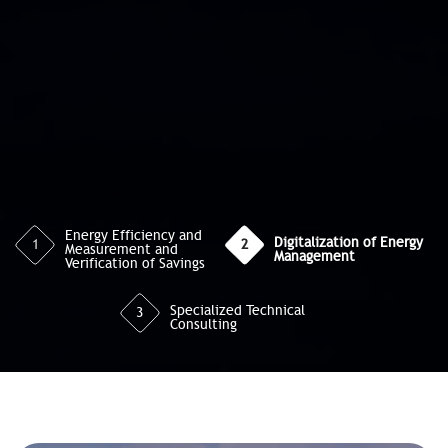
Energy Efficiency and
Digitalization of Energy
1
2
Measurement and
Management
Verification of Savings
Specialized Technical
3
Consulting