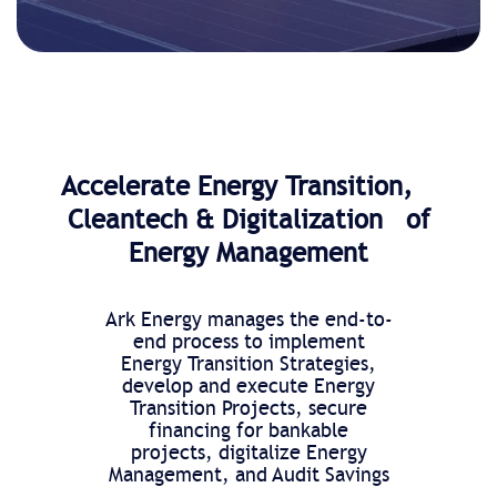
Accelerate Energy Transition,
Cleantech & Digitalization of
Energy Management
Ark Energy manages the end-to-
end process to implement
Energy Transition Strategies,
develop and execute Energy
Transition Projects, secure
financing for bankable
projects, digitalize Energy
Management, and Audit Savings