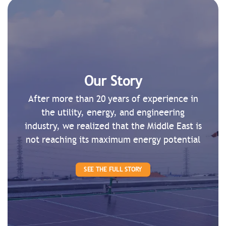
Our Story
After more than 20 years of experience in
the utility, energy, and engineering
industry, we realized that the Middle East is
not reaching its maximum energy potential
SEE THE FULL STORY