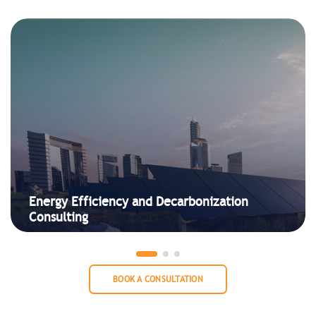
Energy Efficiency and Decarbonization
Consulting
BOOK A CONSULTATION