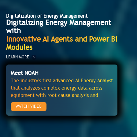
Digitalization of Energy Management
Digitalizing Energy Management
with
Innovative AI Agents and Power Bi
Modules
LEARN MORE
Meet NOAH
The industry's first advanced AI Energy Analyst
that analyzes complex energy data across
equipment with root cause analysis and
recommendations to avoid energy wasteage
WATCH VIDEO
and operational issues