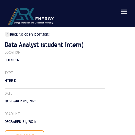
Back to open positions
Data Analyst (student intern)
LOCATION
LEBANON
TYPE
HYBRID
DATE
NOVEMBER 01, 2025
DEADLINE
DECEMBER 31, 2026