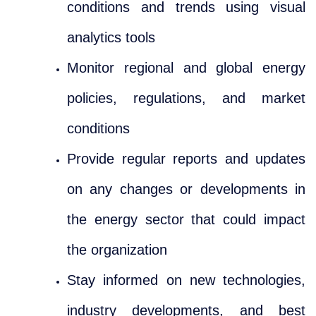
conditions and trends using visual
analytics tools
Monitor regional and global energy
policies, regulations, and market
conditions
Provide regular reports and updates
on any changes or developments in
the energy sector that could impact
the organization
Stay informed on new technologies,
industry developments, and best