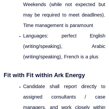
Weekends (while not expected but
may be required to meet deadlines).
Time management is paramount
Languages: perfect English
(writing/speaking), Arabic
(writing/speaking), French is a plus
Fit with Fit within Ark Energy
Candidate shall report directly to
assigned consultants / case
managers, and work closely within