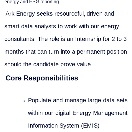
energy and ESG reporting
Ark Energy
seeks
resourceful,
driven and
smart data analysts to work with our energy
consultants. The role is an Internship for 2 to 3
months that can turn into a permanent position
should the candidate prove value
Core Responsibilities
Populate and manage large data sets
within our digital Energy Management
Information System (EMIS)