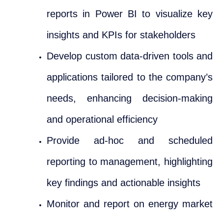
reports in Power BI to visualize key
insights and KPIs for stakeholders
Develop custom data-driven tools and
applications tailored to the company’s
needs, enhancing decision-making
and operational efficiency
Provide ad-hoc and scheduled
reporting to management, highlighting
key findings and actionable insights
Monitor and report on energy market