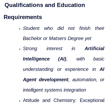
Qualifications and Education
Requirements
Student who did not finish their
Bachelor or Matsers Degree yet
Strong interest in
Artificial
Intelligence (AI)
, with basic
understanding or experience in
AI
Agent development
, automation, or
intelligent systems integration
Attitude and Chemistry: Exceptional