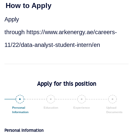
How to Apply
Apply
through
https://www.arkenergy.ae/careers-
11/22/data-analyst-student-intern/en
Apply for this position
Personal Information