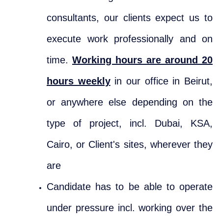
consultants, our clients expect us to
execute work professionally and on
time.
Working hours are around 20
hours weekly
in our office in Beirut,
or anywhere else depending on the
type of project, incl. Dubai, KSA,
Cairo, or Client's sites, wherever they
are
Candidate has to be able to operate
under pressure incl. working over the