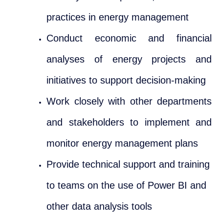
practices in energy management
Conduct economic and financial
analyses of energy projects and
initiatives to support decision-making
Work closely with other departments
and stakeholders to implement and
monitor energy management plans
Provide technical support and training
to teams on the use of Power BI and
other data analysis tools