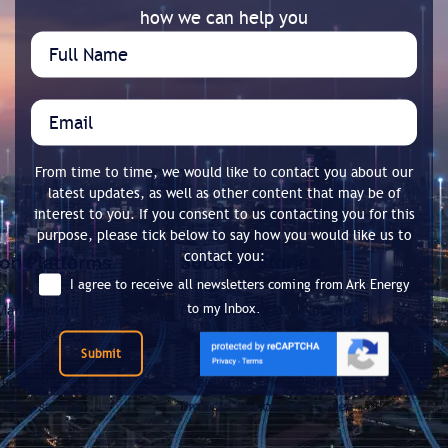
how we can help you
From time to time, we would like to contact you about our
latest updates, as well as other content that may be of
interest to you. If you consent to us contacting you for this
purpose, please tick below to say how you would like us to
contact you:
I agree to receive all newsletters coming from Ark Energy
to my Inbox.
Submit