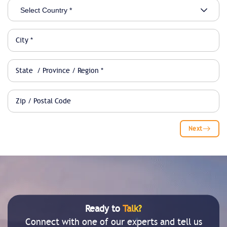
Next
Ready to
Talk?
Connect with one of our experts and tell us