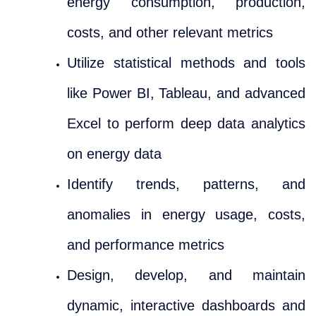
energy consumption, production,
costs, and other relevant metrics
Utilize statistical methods and tools
like Power BI, Tableau, and advanced
Excel to perform deep data analytics
on energy data
Identify trends, patterns, and
anomalies in energy usage, costs,
and performance metrics
Design, develop, and maintain
dynamic, interactive dashboards and