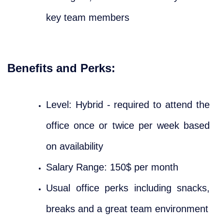
key team members
Benefits and Perks:
Level: Hybrid - required to attend the
office once or twice per week based
on availability
Salary Range: 150$ per month
Usual office perks including snacks,
breaks and a great team environment