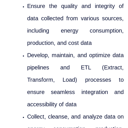
Ensure the quality and integrity of
data collected from various sources,
including energy consumption,
production, and cost data
Develop, maintain, and optimize data
pipelines and ETL (Extract,
Transform, Load) processes to
ensure seamless integration and
accessibility of data
Collect, cleanse, and analyze data on