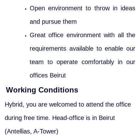
Open environment to throw in ideas
and pursue them
Great office environment with all the
requirements available to enable our
team to operate comfortably in our
offices Beirut
Working Conditions
Hybrid, you are welcomed to attend the office
during free time. Head-office is in Beirut
(Antellias, A-Tower)