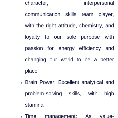
character, interpersonal
communication skills team player,
with the right attitude, chemistry, and
loyalty to our sole purpose with
passion for energy efficiency and
changing our world to be a better
place
Brain Power: Excellent analytical and
problem-solving skills, with high
stamina
Time management: As value-