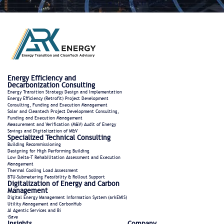
Energy Efficiency and
Decarbonization Consulting
Energy Transition Strategy Design and Implementation
Energy Efficiency (Retrofit) Project Development
Consulting, Funding and Execution Management
Solar and Cleantech Project Development Consulting,
Funding and Execution Management
Measurement and Verification (M&V) Audit of Energy
Savings and Digitalization of M&V
Specialized Technical Consulting
Building Recommissioning
Designing for High Performing Building
Low Delta-T Rehabilitation Assessment and Execution
Management
Thermal Cooling Load Assessment
BTU-Submetering Feasibility & Rollout Support​
Digitalization of Energy and Carbon
Management
Digital Energy Management Information System (arkEMIS)
Utility Management and CarbonHub​
AI Agentic Services and Bi
iSave
Insights
Company