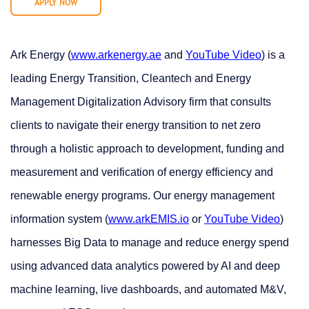
APPLY NOW
Ark Energy (
www.arkenergy.ae
and
YouTube Video
) is a
leading Energy Transition, Cleantech and Energy
Management Digitalization Advisory firm that consults
clients to navigate their energy transition to net zero
through a holistic approach to development, funding and
measurement and verification of energy efficiency and
renewable energy programs. Our energy management
information system (
www.arkEMIS.io
or
YouTube Video
)
harnesses Big Data to manage and reduce energy spend
using advanced data analytics powered by AI and deep
machine learning, live dashboards, and automated M&V,