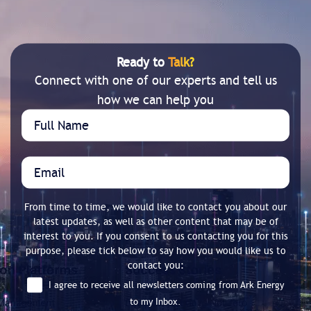
Ready to
Talk?
Connect with one of our experts and tell us
how we can help you
From time to time, we would like to contact you about our
latest updates, as well as other content that may be of
interest to you. If you consent to us contacting you for this
purpose, please tick below to say how you would like us to
contact you:
I agree to receive all newsletters coming from Ark Energy
to my Inbox.