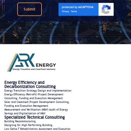
Submit
Energy Efficiency and
Decarbonization Consulting
Energy Transition Strategy Design and Implementation
Energy Efficiency (Retrofit) Project Development
Consulting, Funding and Execution Management
Solar and Cleantech Project Development Consulting,
Funding and Execution Management
Measurement and Verification (M&V) Audit of Energy
Savings and Digitalization of M&V
Specialized Technical Consulting
Building Recommissioning
Designing for High Performing Building
Low Delta-T Rehabilitation Assessment and Execution