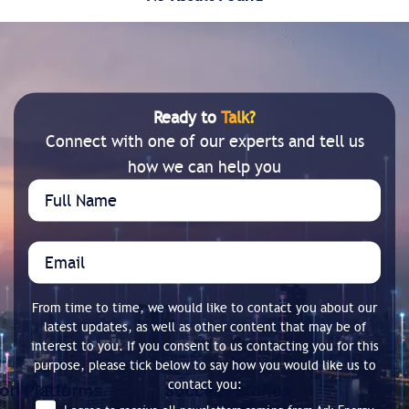
Ready to
Talk?
Connect with one of our experts and tell us
how we can help you
From time to time, we would like to contact you about our
latest updates, as well as other content that may be of
interest to you. If you consent to us contacting you for this
purpose, please tick below to say how you would like us to
contact you: