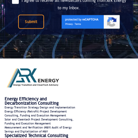
I agree to receive all newsletters coming from Ark Energy
to my Inbox.
Submit
Energy Efficiency and
Decarbonization Consulting
Energy Transition Strategy Design and Implementation
Energy Efficiency (Retrofit) Project Development
Consulting, Funding and Execution Management
Solar and Cleantech Project Development Consulting,
Funding and Execution Management
Measurement and Verification (M&V) Audit of Energy
Savings and Digitalization of M&V
Specialized Technical Consulting