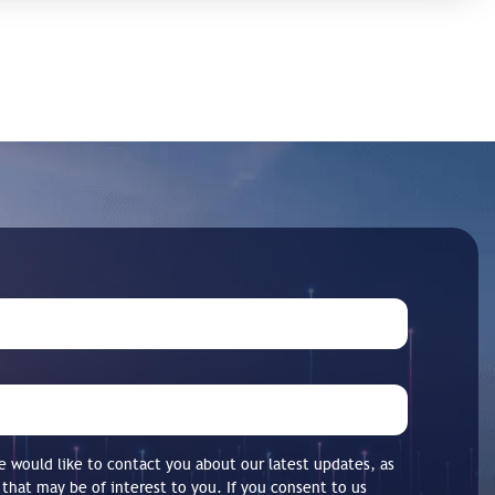
 would like to contact you about our latest updates, as
 that may be of interest to you. If you consent to us