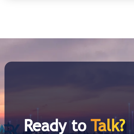
Ready to
Talk?