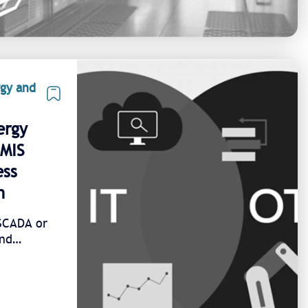
rgy and
ergy
EMIS
ess
n
/SCADA or
and
 1 unified