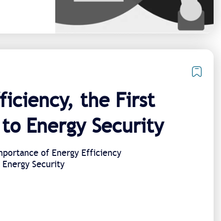
ficiency, the First
to Energy Security​
portance of Energy Efficiency
l Energy Security​