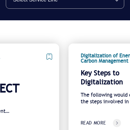
Digitalization of Ene
Carbon Management
Key Steps to
Digitalization
NECT
The following would 
the steps involved in
digital transformatio
ent
READ MORE