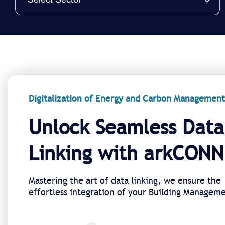
Digitalization of Energy and Carbon Management
Unlock Seamless Data
Linking with arkCON
Mastering the art of data linking, we ensure the
effortless integration of your Building Managem
System (BMS) with arkEMIS.