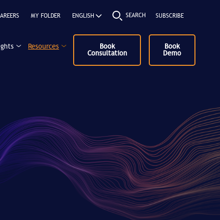
SEARCH
AREERS
MY FOLDER
SUBSCRIBE
ights
Resources
Book
Book
Consultation
Demo