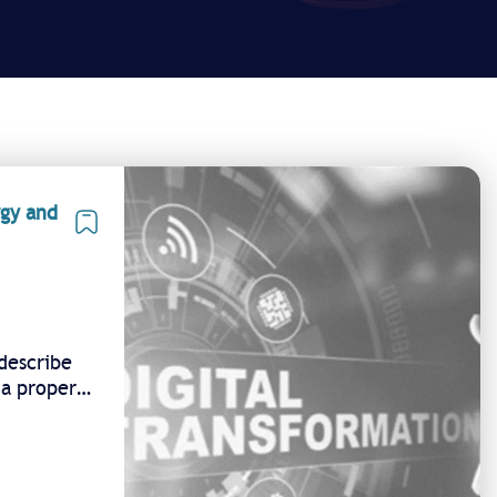
rgy and
describe
 a proper
n