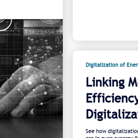
Digitalization of En
Linking M
Efficienc
Digitaliza
See how digitalizatio