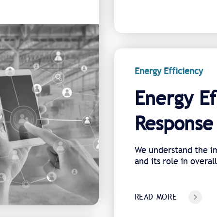
Energy Efficiency
Energy Ef
Response 
We understand the im
and its role in overal
READ MORE