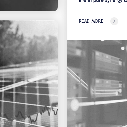
are in pure synergy
READ MORE