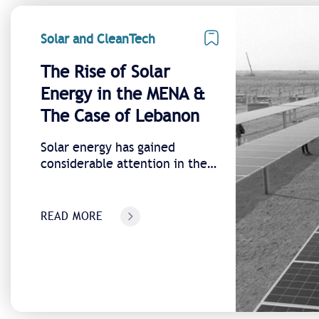
Solar and CleanTech
The Rise of Solar
Energy in the MENA &
The Case of Lebanon
Solar energy has gained
considerable attention in the
Middle East and has emerged
as a significant subject in
Lebanon.
READ MORE