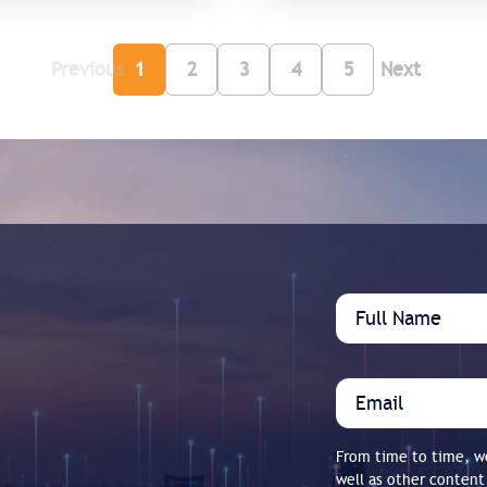
Previous
1
2
3
4
5
Next
From time to time, we
well as other content