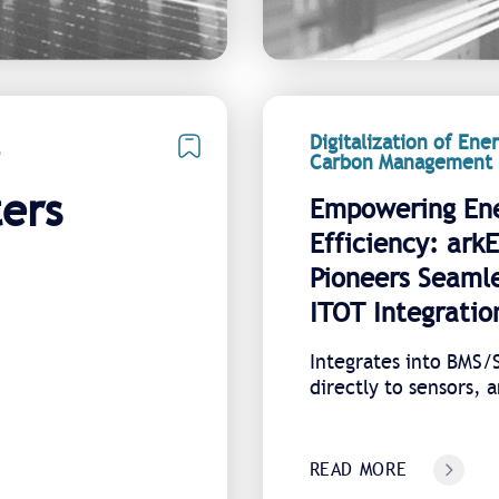
Digitalization of Ene
Carbon Management
ers
Empowering En
Efficiency: ark
Pioneers Seaml
ITOT Integratio
Integrates into BMS
directly to sensors, 
combines all sites on
platform
READ MORE