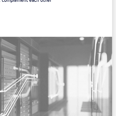
 & complement each other