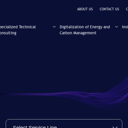
ABOUT US
CONTACT US
C
pecialized Technical
Digitalization of Energy and
Ins
onsulting
Carbon Management