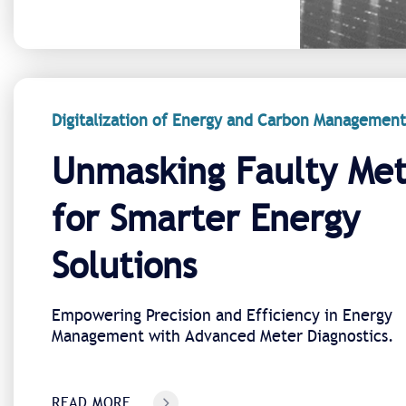
Digitalization of Energy and Carbon Management
Unmasking Faulty Met
for Smarter Energy
Solutions
Empowering Precision and Efficiency in Energy
Management with Advanced Meter Diagnostics.
READ MORE