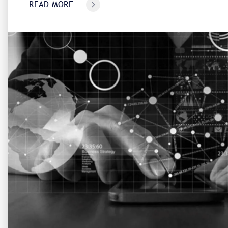
READ MORE