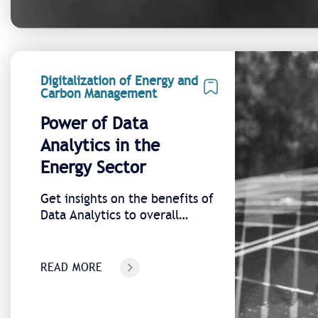
Digitalization of Energy and
Carbon Management
Power of Data
Analytics in the
Energy Sector
Get insights on the benefits of
Data Analytics to overall
energy transition
READ MORE