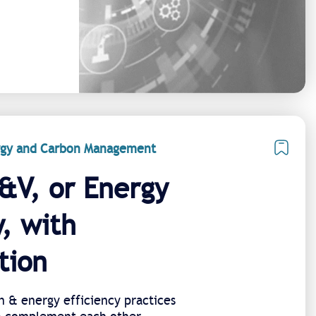
ergy and Carbon Management
&V, or Energy
y, with
tion
n & energy efficiency practices