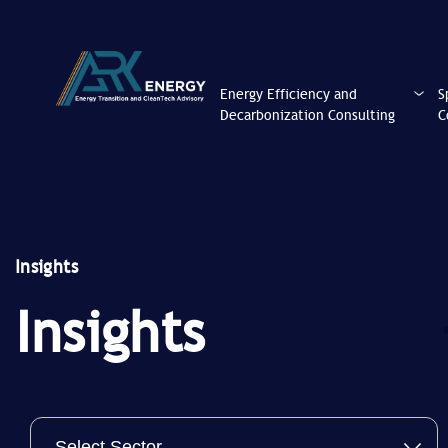
Energy Efficiency and
S
Decarbonization Consulting
C
Insights
Insights